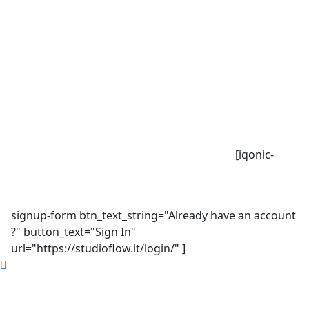
[iqonic-
signup-form btn_text_string="Already have an account
?" button_text="Sign In"
url="https://studioflow.it/login/" ]